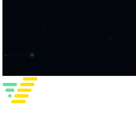
What We Do
Work
Insights
Team
Get in Touch